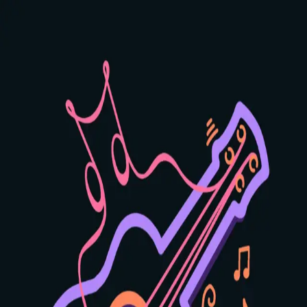
GuitarManac
Home
Learn
Practice
Scales
Log in
Sign up
Daug
Chord
Creates an unusual, dreamy quality with its raised fifth.
Adds mystery and intrigue to your music.
4
positions available
C
C#
D
Eb
E
F
F#
G
Ab
A
Bb
B
Major
Minor
7
Maj7
m7
Sus2
Sus4
Dim
Aug
Show all
Key
Chord Type
❮
❯
×
×
1