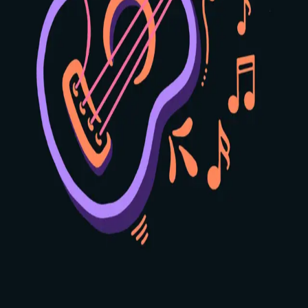
2
3
4
🎸 Strum
❮
❯
Position:
1
2
3
4
Use the arrows to see other positions
Home
Learn
Scales
Profile
🍪 We Value Your Privacy
We use cookies to analyze website traffic and improve your
experience. By accepting, you agree to our use of cookies for
analytics purposes. Learn more in our
Privacy Policy
.
Decline
Accept Cookies